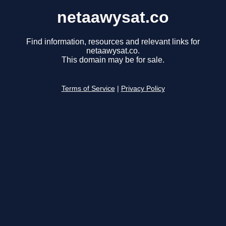
netaawysat.co
Find information, resources and relevant links for
netaawysat.co.
This domain may be for sale.
Terms of Service
|
Privacy Policy