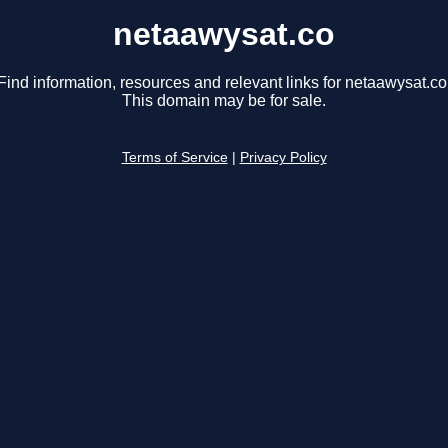
netaawysat.co
Find information, resources and relevant links for netaawysat.co
This domain may be for sale.
Terms of Service
|
Privacy Policy